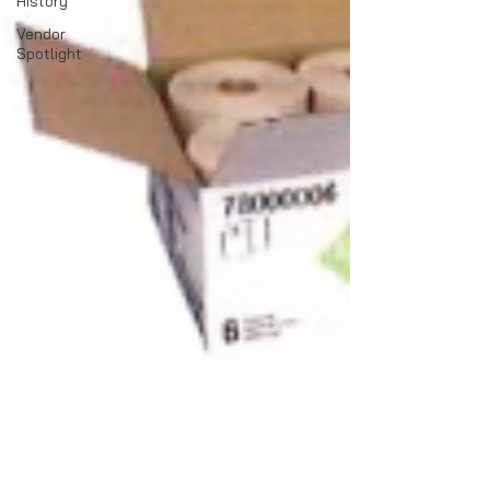
History
Vendor
Spotlight