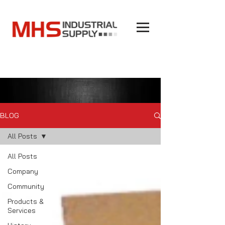
BLOG
All Posts
All Posts
Company
Community
Products &
Services