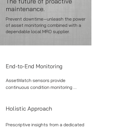
The future of proactive
maintenance.
Prevent downtime—unleash the power
of asset monitoring combined with a
dependable local MRO supplier.
End-to-End Monitoring
AssetWatch sensors provide 
continuous condition monitoring 
across all your production-critical 
assets.
Holistic Approach
Prescriptive insights from a dedicated 