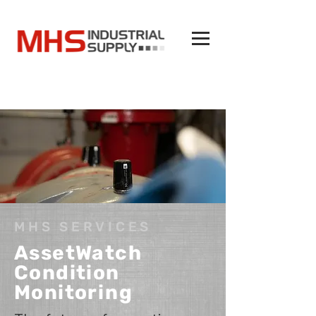
MHS SERVICES
AssetWatch
Condition
Monitoring