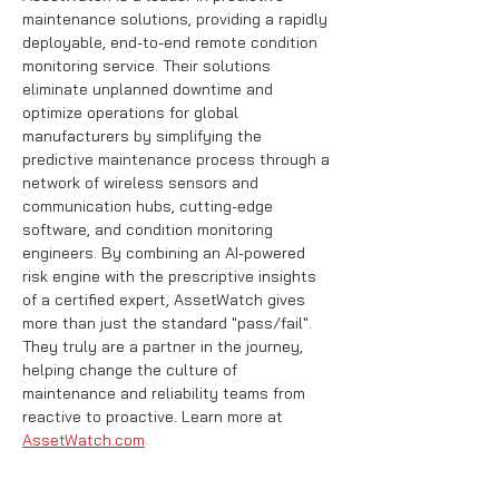
maintenance solutions, providing a rapidly 
deployable, end-to-end remote condition 
monitoring service. Their solutions 
eliminate unplanned downtime and 
optimize operations for global 
manufacturers by simplifying the 
predictive maintenance process through a 
network of wireless sensors and 
communication hubs, cutting-edge 
software, and condition monitoring 
engineers. By combining an AI-powered 
risk engine with the prescriptive insights 
of a certified expert, AssetWatch gives 
more than just the standard "pass/fail". 
They truly are a partner in the journey, 
helping change the culture of 
maintenance and reliability teams from 
reactive to proactive. Learn more at 
AssetWatch.com