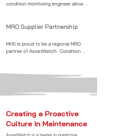
condition monitoring engineer allow 
you to monitor your entire facility in 
one place with AssetWatch condition-
based maintenance SaaS solution.
MRO Supplier Partnership
MHS is proud to be a regional MRO 
partner of AssetWatch.  Condition 
monitoring insights paired with a 
dependable local supplier—a winning 
combination.
Creating a Proactive
Culture in Maintenance
AssetWatch is a leader in predictive 