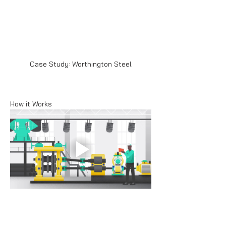
Case Study: Worthington Steel
How it Works