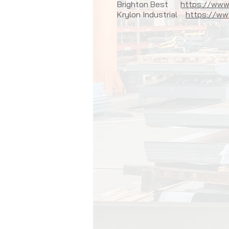
Brighton Best
https://www
Krylon Industrial
https://www