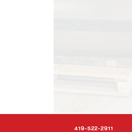
419-522-2911