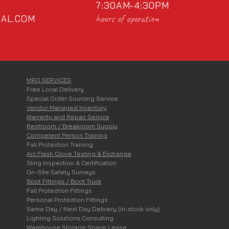
7:30AM-4:30PM
hours of operation
AL.COM
MRO SERVICES
:
Free Local Delivery
Special Order Sourcing Service
Vendor Managed Inventory
Warranty and Repair Service
Restroom / Breakroom Supply
Competent Person Training
Fall Protection Training
Arc Flash Glove Testing & Exchange
Sling Inspection & Certification
On-Site Safety Surveys
Boot Fittings / Boot Truck
Fall Protection Fittings
Personal Protection Fittings
Same Day / Next Day Delivery (in-stock only)
Lighting Solutions Consulting
Warehouse Storage Space Lease