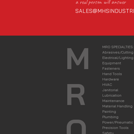
a real person will answer
SALES@MHSINDUSTRI
M
MRO SPECIALTIES:
Abrasives/Cutting
Electrical/Lighting
Equipment
Fasteners
Hand Tools
R
Hardware
HVAC
Janitorial
Lubrication
Maintenance
Material Handling
Painting
O
Plumbing
Power/Pneumatic
Precision Tools
Safety