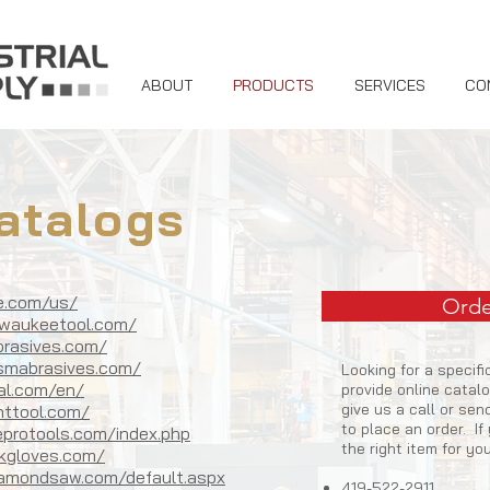
ABOUT
PRODUCTS
SERVICES
CO
atalogs
ue.com/us/
Orde
lwaukeetool.com/
brasives.com/
vsmabrasives.com/
Looking for a specif
bal.com/en/
provide online catal
give us a call or se
httool.com/
to place an order. I
protools.com/index.php
the right item for yo
kgloves.com/
iamondsaw.com/default.aspx
419-522-2911