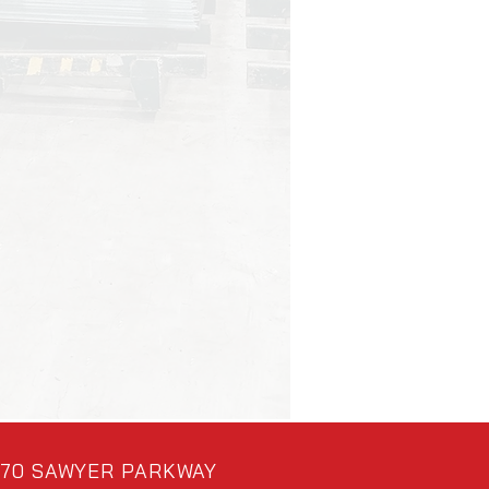
70 SAWYER PARKWAY