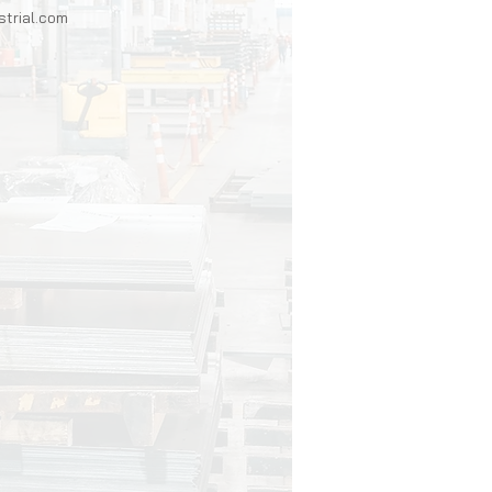
trial.com