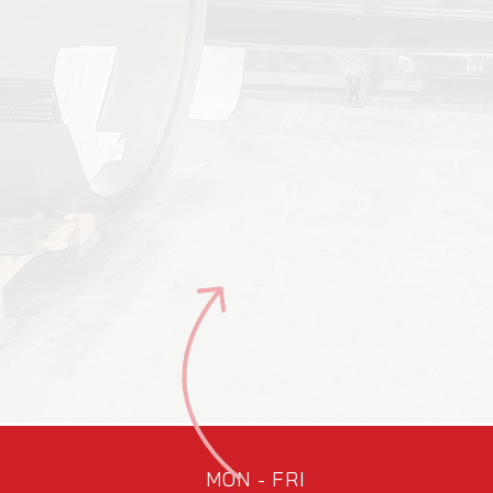
MON - FRI