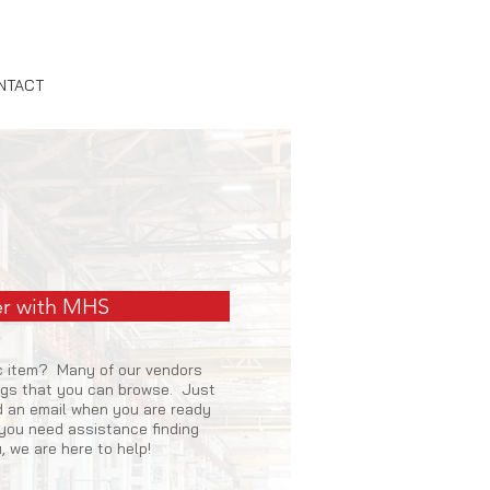
NTACT
r with MHS
ic item? Many of our vendors
ogs that you can browse. Just
nd an email when you are ready
f you need assistance finding
u, we are here to help!