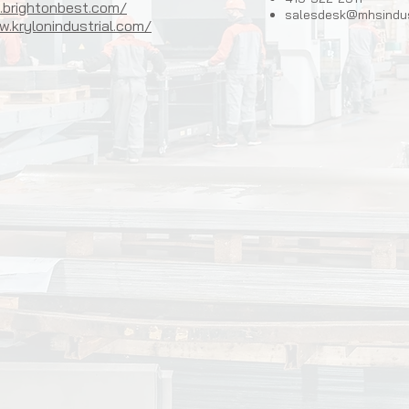
.brightonbest.com/
salesdesk@mhsindus
.krylonindustrial.com/