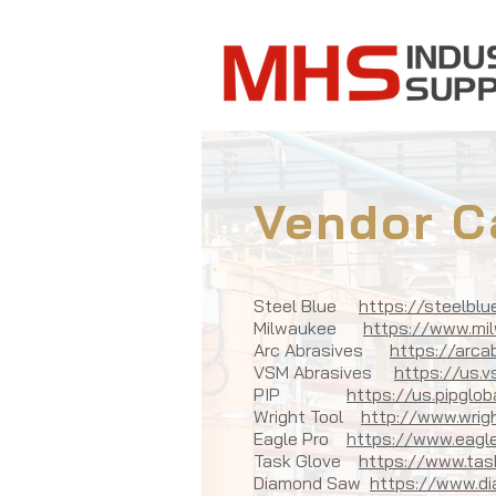
Vendor C
Steel Blue
https://steelbl
Milwaukee
https://www.mi
Arc Abrasives
https://arca
VSM Abrasives
https://us.
PIP
https://us.pipglo
Wright Tool
http://www.wrig
Eagle Pro
https://www.eagle
Task Glove
https://www.tas
Diamond Saw
https://www.d