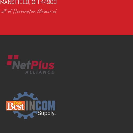
MANSFIELD, OH 44903
off of Harrington Memorial