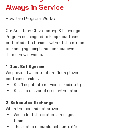
Always in Service
How the Program Works
Our Arc Flash Glove Testing & Exchange 
Program is designed to keep your team 
protected at all times—without the stress 
of managing compliance on your own. 
Here’s how it works:
1. Dual Set System
We provide two sets of arc flash gloves 
per team member:
Set 1 is put into service immediately.
Set 2 is delivered six months later.
2. Scheduled Exchange
When the second set arrives:
We collect the first set from your 
team.
That set is securely held until it’s 