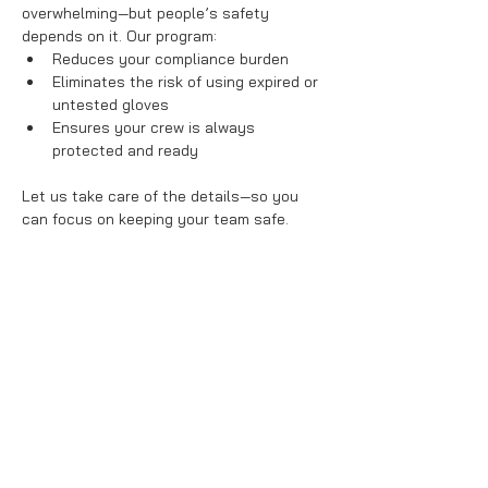
overwhelming—but people’s safety 
depends on it. Our program:
Reduces your compliance burden
Eliminates the risk of using expired or 
untested gloves
Ensures your crew is always 
protected and ready
Let us take care of the details—so you 
can focus on keeping your team safe.