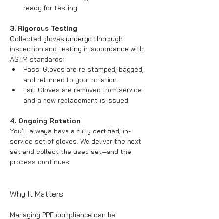
ready for testing.
3. Rigorous Testing
Collected gloves undergo thorough 
inspection and testing in accordance with 
ASTM standards:
Pass: Gloves are re-stamped, bagged, 
and returned to your rotation.
Fail: Gloves are removed from service 
and a new replacement is issued.
4. Ongoing Rotation
You’ll always have a fully certified, in-
service set of gloves. We deliver the next 
set and collect the used set—and the 
process continues.
Why It Matters
Managing PPE compliance can be 