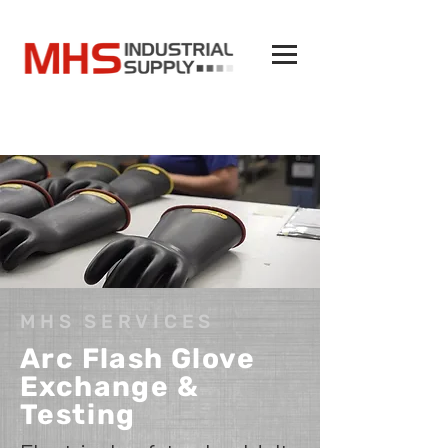
MHS SERVICES
Arc Flash Glove
Exchange &
Testing