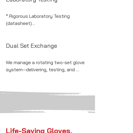
* NFPA 2112 (Flash Fire Protection) 

* Fully OSHA compliant

* Rigorous Laboratory Testing 
* Class 00 - Class 4
(datasheet)

* Compliant with all ASTM guidelines
Dual Set Exchange
We manage a rotating two-set glove 
system—delivering, testing, and 
replacing arc flash gloves on schedule
—so your crew is always safe and 
compliant.
Life-Saving Gloves,