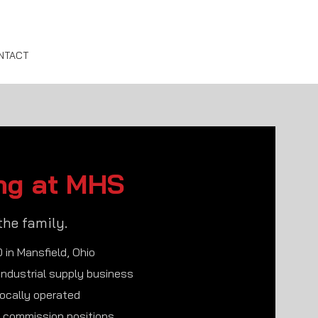
NTACT
ng at MHS
the family.
 in Mansfield, Ohio
 industrial supply business
locally operated
& commission positions