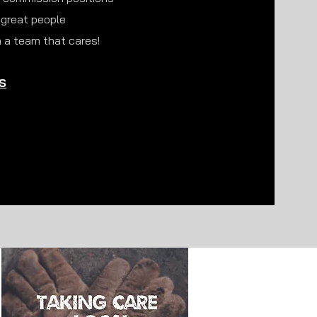
 great people
 a team that cares!
S