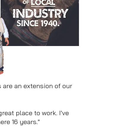
 are an extension of our
 great place to work. I've
ere 16 years."