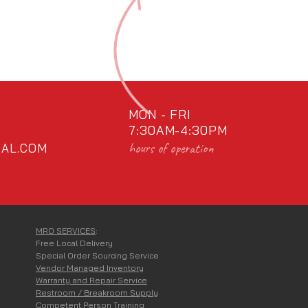
MON - FRI
7:30AM-4:30PM
hours of operation
AL.COM
MRO SERVICES
:
Free Local Delivery
Special Order Sourcing Service
Vendor Managed Inventory
Warranty and Repair Service
Restroom / Breakroom Supply
Competent Person Training