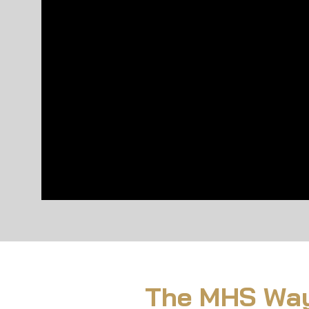
The MHS Way: