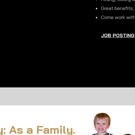
Great benefits,
Come work with
JOB POSTING
 As a Family.