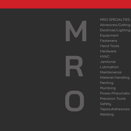
M
MRO SPECIALTIES:
Abrasives/Cutting
Electrical/Lighting
Equipment
Fasteners
Hand Tools
R
Hardware
HVAC
Janitorial
Lubrication
Maintenance
Material Handling
Painting
O
Plumbing
Power/Pneumatic
Precision Tools
Safety
Tapes/Adhesives
Welding