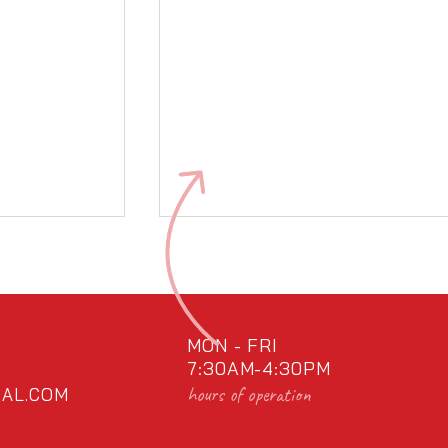
MON - FRI
7:30AM-4:30PM
hours of operation
AL.COM
al!