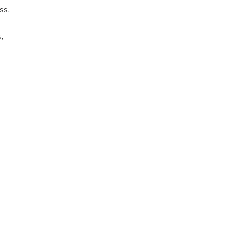
ss.
, 
 