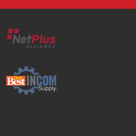
Supplier