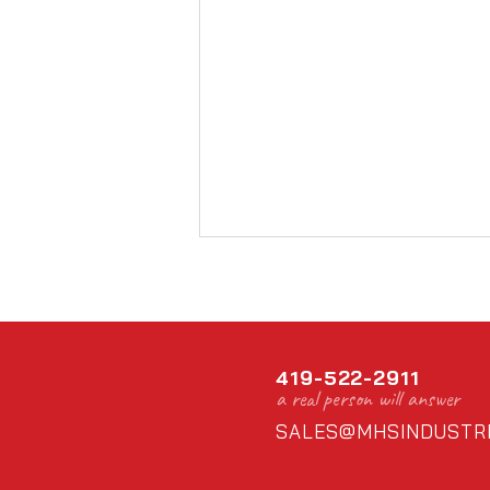
419-522-2911
a real person will answer
SALES@MHSINDUSTRI
Thanks for supporting loc