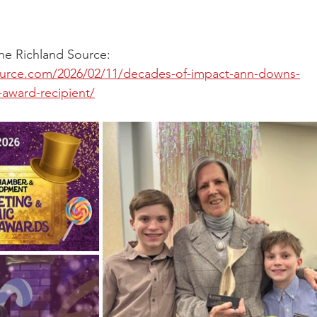
 the Richland Source: 
ource.com/2026/02/11/decades-of-impact-ann-downs-
award-recipient/