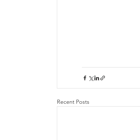
Recent Posts