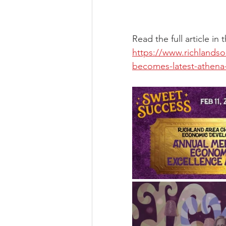
Read the full article in
https://www.richlands
becomes-latest-athena-