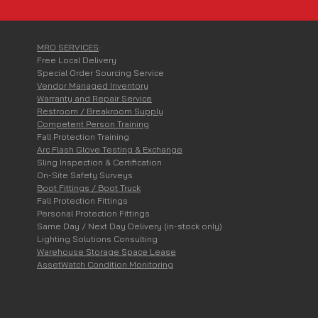
Your LOCAL Ingersoll Rand 
MRO SERVICES
:
Free Local Delivery
Special Order Sourcing Service
Vendor Managed Inventory
Warranty and Repair Service
Restroom / Breakroom Supply
Competent Person Training
Fall Protection Training
Arc Flash Glove Testing & Exchange
Sling Inspection & Certification
On-Site Safety Surveys
Boot Fittings / Boot Truck
Fall Protection Fittings
Personal Protection Fittings
Same Day / Next Day Delivery (in-stock only)
Lighting Solutions Consulting
Warehouse Storage Space Lease
AssetWatch Condition Monitoring