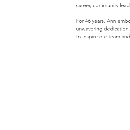
career, community lea
For 46 years, Ann embod
unwavering dedication,
to inspire our team an