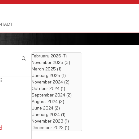
NTACT
February 2026
(1)
1 post
November 2025
(3)
3 posts
March 2025
(1)
1 post
January 2025
(1)
1 post
November 2024
(2)
2 posts
October 2024
(1)
1 post
September 2024
(2)
2 posts
August 2024
(2)
2 posts
June 2024
(2)
2 posts
January 2024
(1)
1 post
 
November 2023
(1)
1 post
d 
December 2022
(1)
1 post