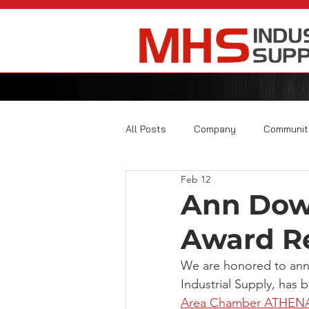
All Posts
Company
Communit
Feb 12
Ann Dow
Award Re
We are honored to an
Industrial Supply, has 
Area Chamber ATHENA