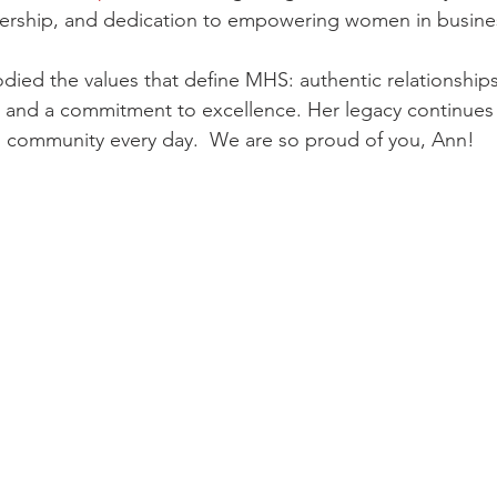
dership, and dedication to empowering women in busine
ied the values that define MHS: authentic relationships
 and a commitment to excellence. Her legacy continues
d community every day.  We are so proud of you, Ann!