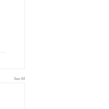
See All