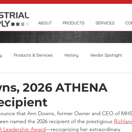
ABOUT
PRODUCTS
SERVICES
CO
y
Products & Services
History
Vendor Spotlight
ns, 2026 ATHENA
cipient
nounce that Ann Downs, former Owner and CEO of MHS
been named the 2026 recipient of the prestigious 
Richlan
 Leadership Award
—recognizing her extraordinary 