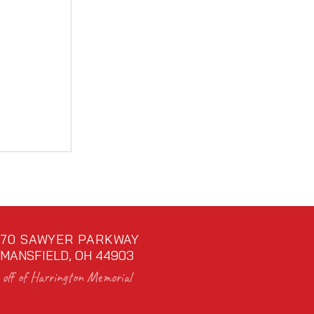
70 SAWYER PARKWAY
MANSFIELD, OH 44903
off of Harrington Memorial